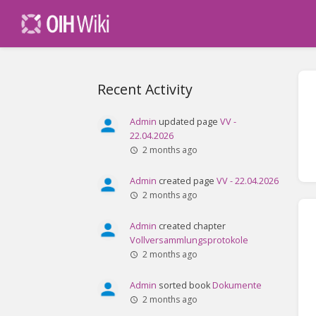
Recent Activity
Admin
updated page
VV -
22.04.2026
2 months ago
Admin
created page
VV - 22.04.2026
2 months ago
Admin
created chapter
Vollversammlungsprotokole
2 months ago
Admin
sorted book
Dokumente
2 months ago