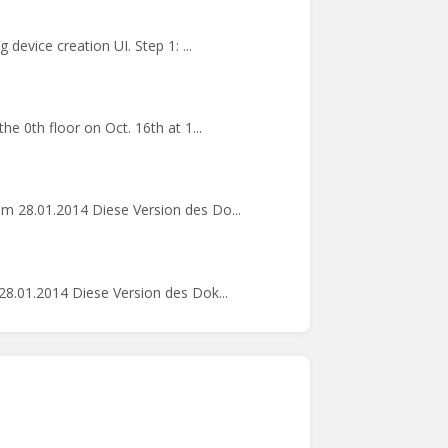
device creation UI. Step 1: ...
e 0th floor on Oct. 16th at 1...
m 28.01.2014 Diese Version des Do...
8.01.2014 Diese Version des Dok...