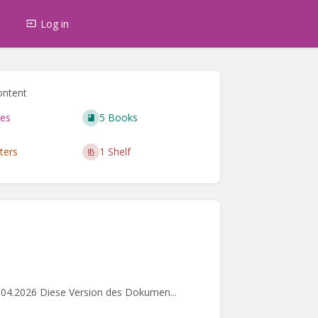
s
Log in
ontent
es
5 Books
ters
1 Shelf
.04.2026 Diese Version des Dokumen...