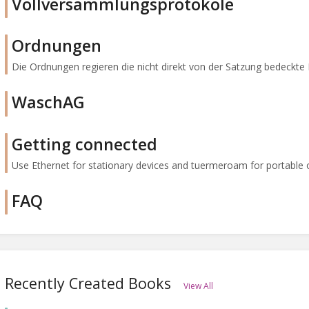
Vollversammlungsprotokole
Ordnungen
Die Ordnungen regieren die nicht direkt von der Satzung bedeckte 
WaschAG
Getting connected
Use Ethernet for stationary devices and tuermeroam for portable one
FAQ
Recently Created Books
View All