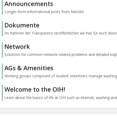
Announcements
Longer-form informational posts from NetzAG
Dokumente
Im Rahmen der Transparenz veröffentlichen wir hier für euch diver
Network
Solutions for common network-related problems and detailed expl
AGs & Amenities
Working groups composed of student volunteers manage washing, int
Welcome to the OIH!
Learn about the basics of life at OIH such as internet, washing and 