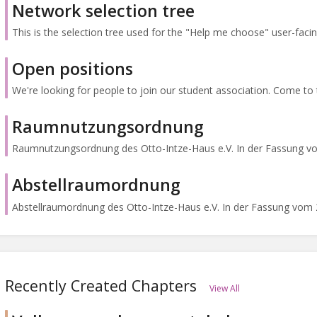
Network selection tree
This is the selection tree used for the "Help me choose" user-facing 
Open positions
We're looking for people to join our student association. Come to th
Raumnutzungsordnung
Raumnutzungsordnung des Otto-Intze-Haus e.V. In der Fassung vo
Abstellraumordnung
Abstellraumordnung des Otto-Intze-Haus e.V. In der Fassung vom 2
Recently Created Chapters
View All