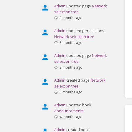
Admin
updated page
Network
selection tree
3 months ago
Admin
updated permissions
Network selection tree
3 months ago
Admin
updated page
Network
selection tree
3 months ago
Admin
created page
Network
selection tree
3 months ago
Admin
updated book
Announcements
4 months ago
Admin
created book