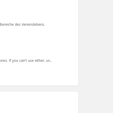
Bereiche des Vereinslebens.
s. If you can't use either, us...