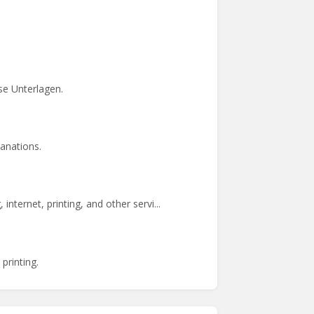
se Unterlagen.
anations.
ernet, printing, and other servi...
printing.