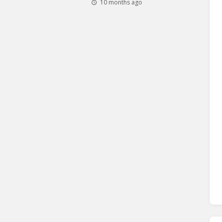
10 months ago