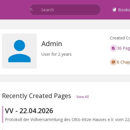
Book
Created C
Admin
36 Pag
User for 2 years
6 Chap
Recently Created Pages
View All
VV - 22.04.2026
Protokoll der Vollversammlung des Otto-Intze-Hauses e.V. vom 22