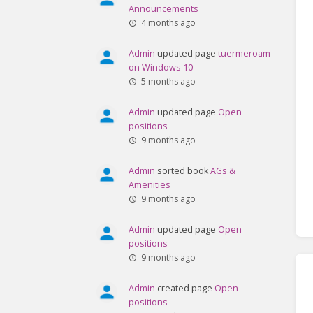
Announcements
4 months ago
Admin
updated page
tuermeroam
on Windows 10
5 months ago
Admin
updated page
Open
positions
9 months ago
Admin
sorted book
AGs &
Amenities
9 months ago
Admin
updated page
Open
positions
9 months ago
Admin
created page
Open
positions