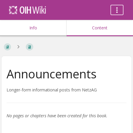
Info
Content
Announcements
Longer-form informational posts from NetzAG
No pages or chapters have been created for this book.