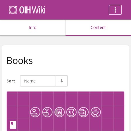
Info
Content
Books
Sort
Name