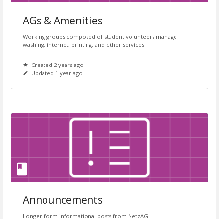
AGs & Amenities
Working groups composed of student volunteers manage
washing, internet, printing, and other services.
Created 2 years ago
Updated 1 year ago
Announcements
Longer-form informational posts from NetzAG