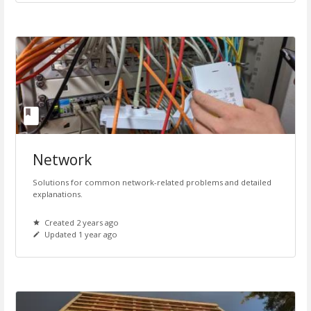
Network
Solutions for common network-related problems and detailed
explanations.
Created 2 years ago
Updated 1 year ago