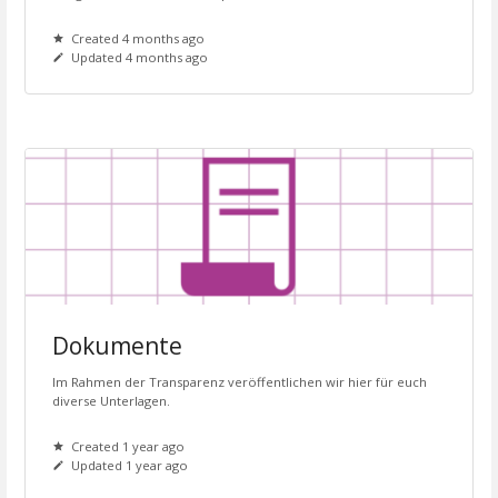
Created 4 months ago
Updated 4 months ago
Dokumente
Im Rahmen der Transparenz veröffentlichen wir hier für euch
diverse Unterlagen.
Created 1 year ago
Updated 1 year ago